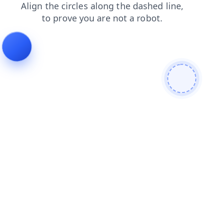
news
search
shop
products
contacts
login
faq