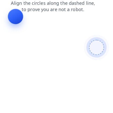
login
news
blog
products
contacts
shop