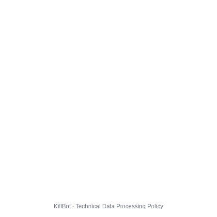
KillBot · Technical Data Processing Policy