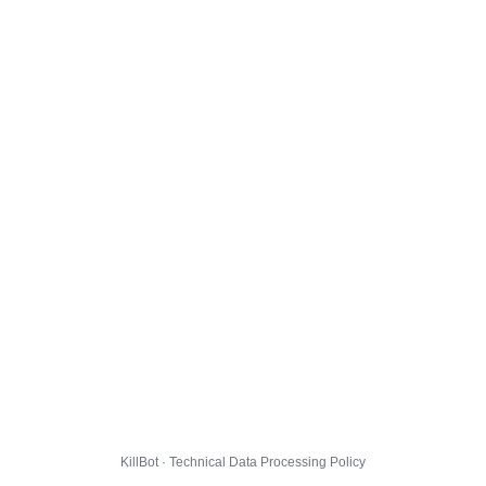
KillBot · Technical Data Processing Policy