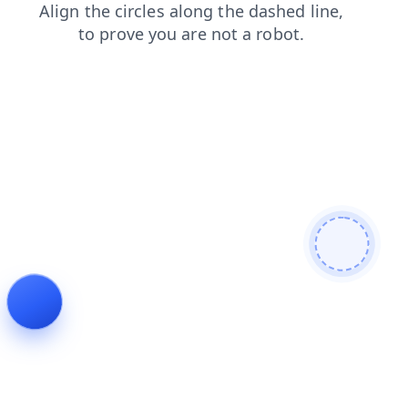
login
faq
news
shop
contacts
products
blog