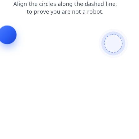
login
blog
faq
contacts
shop